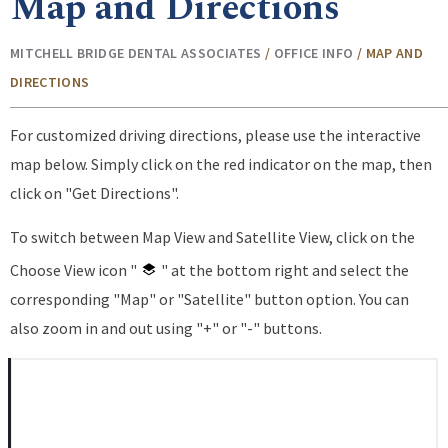
Map and Directions
MITCHELL BRIDGE DENTAL ASSOCIATES
/
OFFICE INFO
/
MAP AND
DIRECTIONS
For customized driving directions, please use the interactive
map below. Simply click on the red indicator on the map, then
click on "Get Directions".
To switch between Map View and Satellite View, click on the
Choose View icon "
" at the bottom right and select the
corresponding "Map" or "Satellite" button option. You can
also zoom in and out using "+" or "-" buttons.