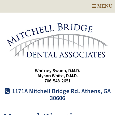
MENU
Whitney Swann, D.M.D.
Alyson White, D.M.D.
706-548-2651
1171A Mitchell Bridge Rd. Athens, GA
30606