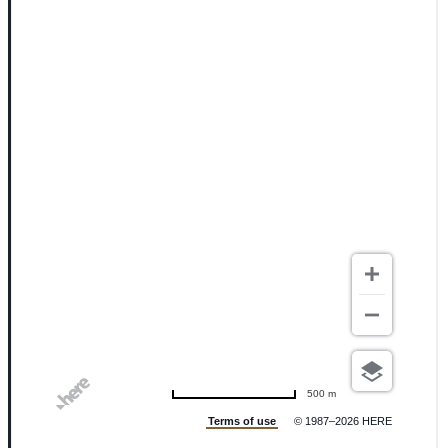
500 m
Terms of use
© 1987–2026 HERE