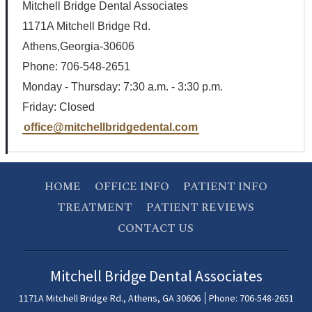
Mitchell Bridge Dental Associates
1171A Mitchell Bridge Rd.
Athens,Georgia-30606
Phone: 706-548-2651
Monday - Thursday: 7:30 a.m. - 3:30 p.m.
Friday: Closed
office@mitchellbridgedental.com
HOME
OFFICE INFO
PATIENT INFO
TREATMENT
PATIENT REVIEWS
CONTACT US
Mitchell Bridge Dental Associates
1171A Mitchell Bridge Rd., Athens, GA 30606
Phone: 706-548-2651