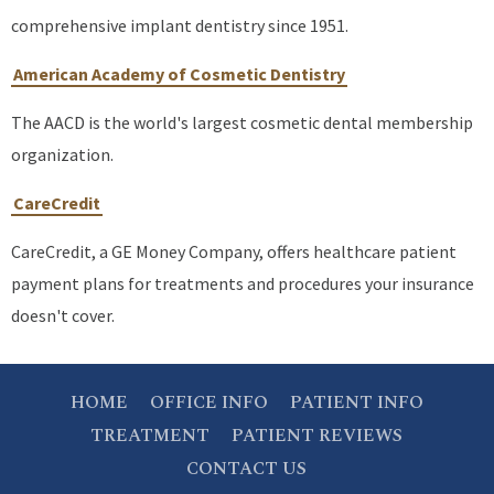
comprehensive implant dentistry since 1951.
American Academy of Cosmetic Dentistry
The AACD is the world's largest cosmetic dental membership
organization.
CareCredit
CareCredit, a GE Money Company, offers healthcare patient
payment plans for treatments and procedures your insurance
doesn't cover.
HOME
OFFICE INFO
PATIENT INFO
TREATMENT
PATIENT REVIEWS
CONTACT US