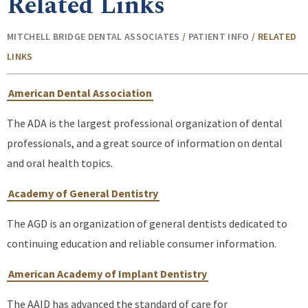
Related Links
MITCHELL BRIDGE DENTAL ASSOCIATES
/
PATIENT INFO
/
RELATED
LINKS
American Dental Association
The ADA is the largest professional organization of dental
professionals, and a great source of information on dental
and oral health topics.
Academy of General Dentistry
The AGD is an organization of general dentists dedicated to
continuing education and reliable consumer information.
American Academy of Implant Dentistry
The AAID has advanced the standard of care for