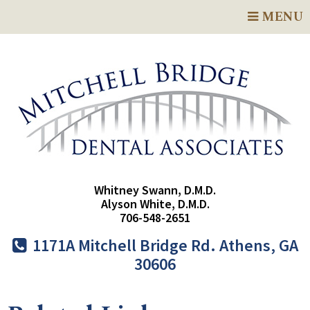
MENU
Whitney Swann, D.M.D.
Alyson White, D.M.D.
706-548-2651
1171A Mitchell Bridge Rd. Athens, GA
30606